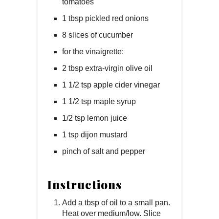
tomatoes
1 tbsp pickled red onions
8 slices of cucumber
for the vinaigrette:
2 tbsp extra-virgin olive oil
1 1/2 tsp apple cider vinegar
1 1/2 tsp maple syrup
1/2 tsp lemon juice
1 tsp dijon mustard
pinch of salt and pepper
Instructions
Add a tbsp of oil to a small pan.
Heat over medium/low. Slice