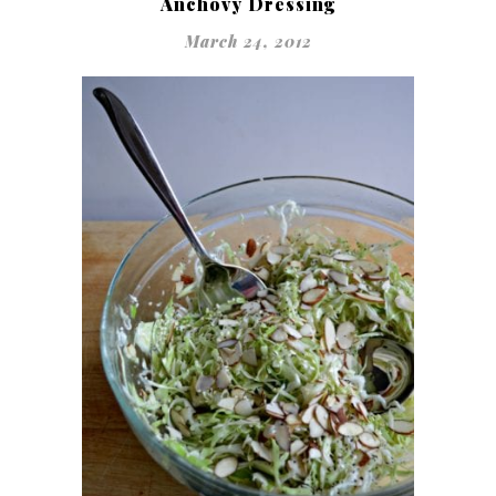
Anchovy Dressing
March 24, 2012