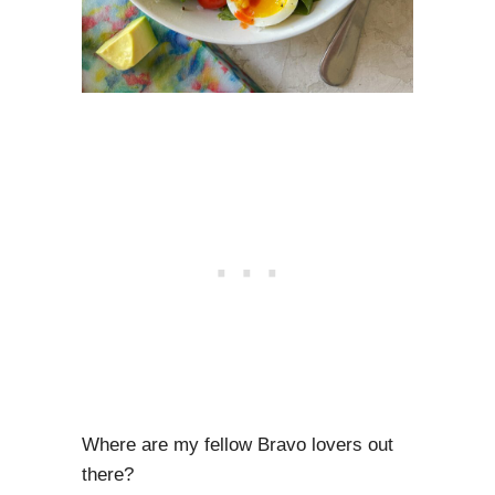
Where are my fellow Bravo lovers out
there?