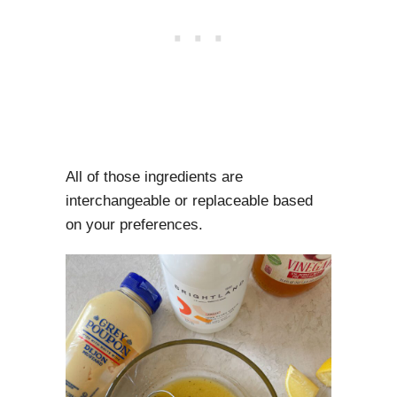
All of those ingredients are
interchangeable or replaceable based
on your preferences.