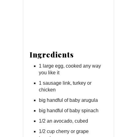
Ingredients
1 large egg, cooked any way
you like it
1 sausage link, turkey or
chicken
big handful of baby arugula
big handful of baby spinach
1/2 an avocado, cubed
1/2 cup cherry or grape