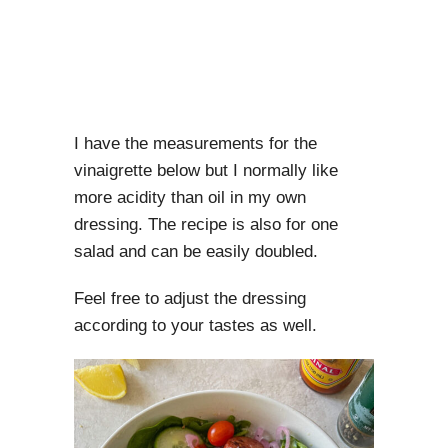
I have the measurements for the
vinaigrette below but I normally like
more acidity than oil in my own
dressing. The recipe is also for one
salad and can be easily doubled.
Feel free to adjust the dressing
according to your tastes as well.