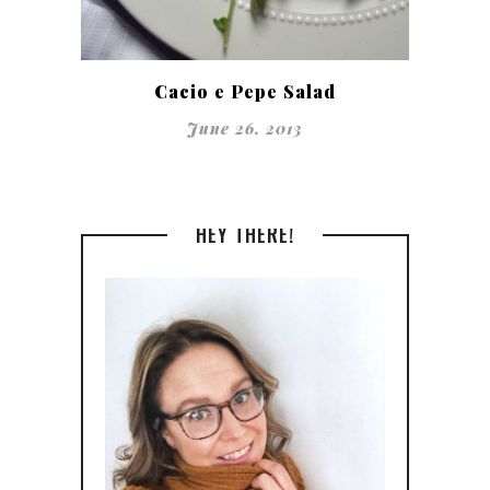
Cacio e Pepe Salad
June 26, 2013
HEY THERE!