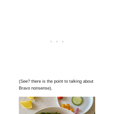
(See? there is the point to talking about
Bravo nonsense).