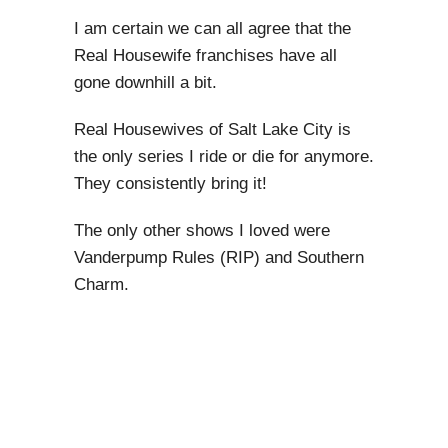
I am certain we can all agree that the
Real Housewife franchises have all
gone downhill a bit.
Real Housewives of Salt Lake City is
the only series I ride or die for anymore.
They consistently bring it!
The only other shows I loved were
Vanderpump Rules (RIP) and Southern
Charm.