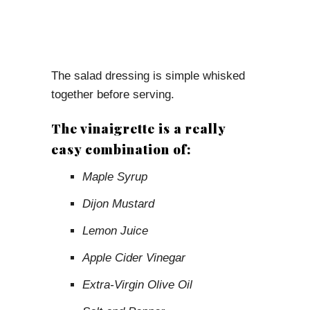
The salad dressing is simple whisked
together before serving.
The vinaigrette is a really
easy combination of:
Maple Syrup
Dijon Mustard
Lemon Juice
Apple Cider Vinegar
Extra-Virgin Olive Oil