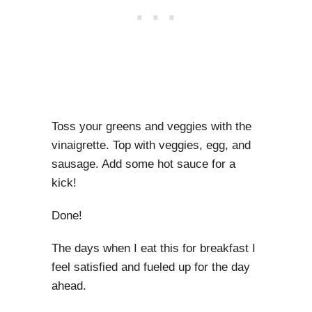
Toss your greens and veggies with the
vinaigrette. Top with veggies, egg, and
sausage. Add some hot sauce for a
kick!
Done!
The days when I eat this for breakfast I
feel satisfied and fueled up for the day
ahead.