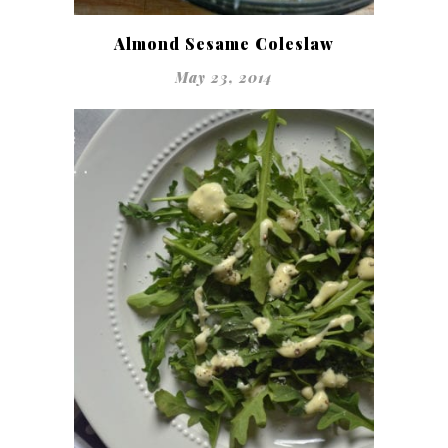
Almond Sesame Coleslaw
May 23, 2014