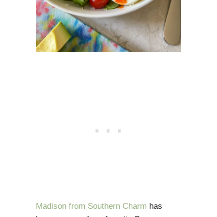
Madison from Southern Charm
has