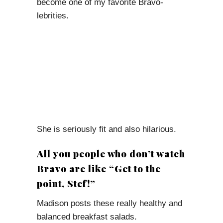
become one of my favorite Bravo-
lebrities.
She is seriously fit and also hilarious.
All you people who don’t watch
Bravo are like “Get to the
point, Stef!”
Madison posts these really healthy and
balanced breakfast salads.