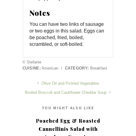
Notes
You can have two links of sausage
or two eggs in this salad. Eggs can
be poached, fried, boiled,
scrambled, or soft-boiled.
© Stefanie
CUISINE:
American
/
CATEGORY:
Breakfast
Olive Oil and Pickled Vegetables
Broiled Broccoli and Cauliflower Cheddar Soup
YOU MIGHT ALSO LIKE
Poached Egg & Roasted
Cannellinis Salad with