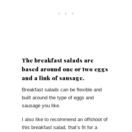
The breakfast salads are
based around one or two eggs
and a link of sausage.
Breakfast salads can be flexible and
built around the type of eggs and
sausage you like.
I also like to recommend an offshoot of
this breakfast salad, that’s fit for a