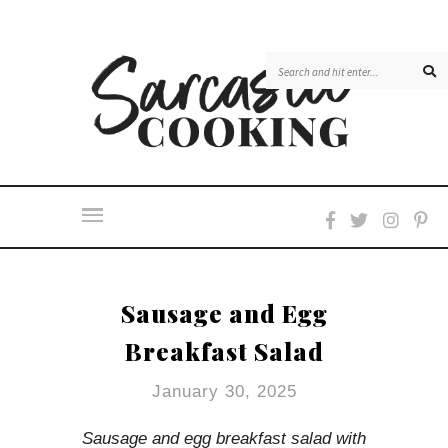
Skip
to
Recipe
Sausage and Egg
Breakfast Salad
January 30, 2025
Sausage and egg breakfast salad with