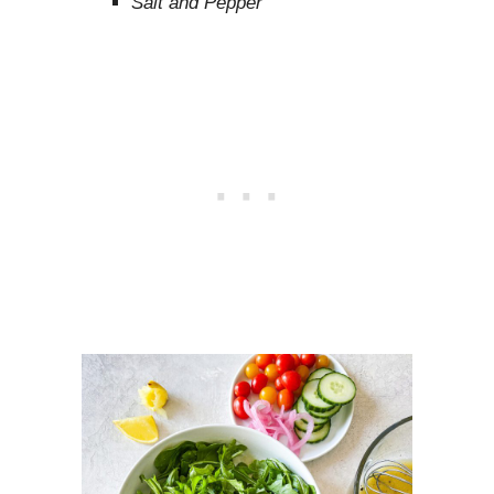
Salt and Pepper