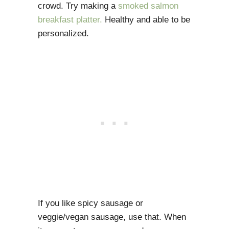
crowd. Try making a
smoked salmon
breakfast platter.
Healthy and able to be
personalized.
If you like spicy sausage or
veggie/vegan sausage, use that. When