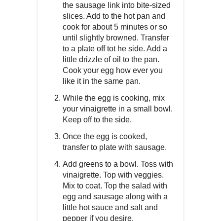
the sausage link into bite-sized
slices. Add to the hot pan and
cook for about 5 minutes or so
until slightly browned. Transfer
to a plate off tot he side. Add a
little drizzle of oil to the pan.
Cook your egg how ever you
like it in the same pan.
While the egg is cooking, mix
your vinaigrette in a small bowl.
Keep off to the side.
Once the egg is cooked,
transfer to plate with sausage.
Add greens to a bowl. Toss with
vinaigrette. Top with veggies.
Mix to coat. Top the salad with
egg and sausage along with a
little hot sauce and salt and
pepper if you desire.