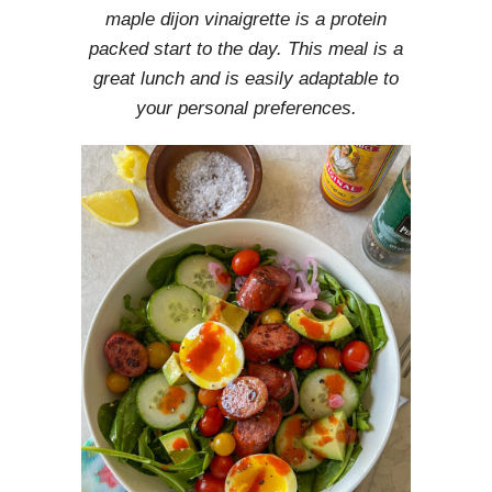
maple dijon vinaigrette is a protein
packed start to the day. This meal is a
great lunch and is easily adaptable to
your personal preferences.