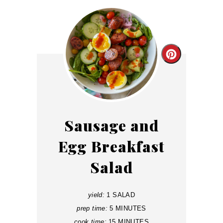
Create
Pinterest
Pin
Sausage and
Egg Breakfast
Salad
yield:
1 SALAD
prep time:
5 MINUTES
cook time:
15 MINUTES