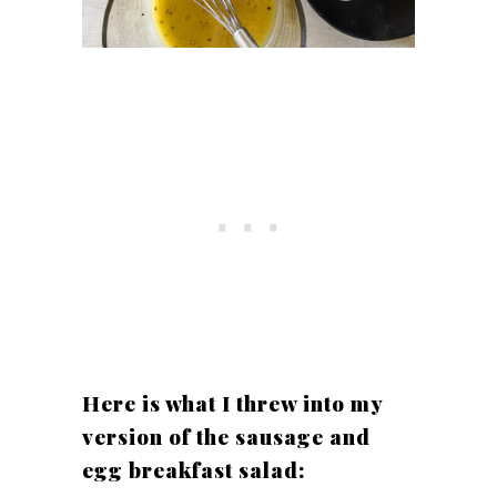
Here is what I threw into my
version of the sausage and
egg breakfast salad: