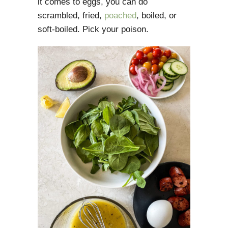
it comes to eggs, you can do
scrambled, fried,
poached
, boiled, or
soft-boiled. Pick your poison.