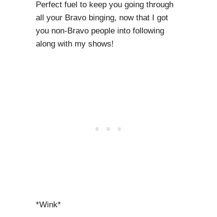
Perfect fuel to keep you going through
all your Bravo binging, now that I got
you non-Bravo people into following
along with my shows!
*Wink*