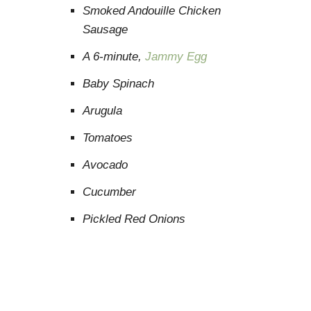
Smoked Andouille Chicken
Sausage
A 6-minute,
Jammy Egg
Baby Spinach
Arugula
Tomatoes
Avocado
Cucumber
Pickled Red Onions