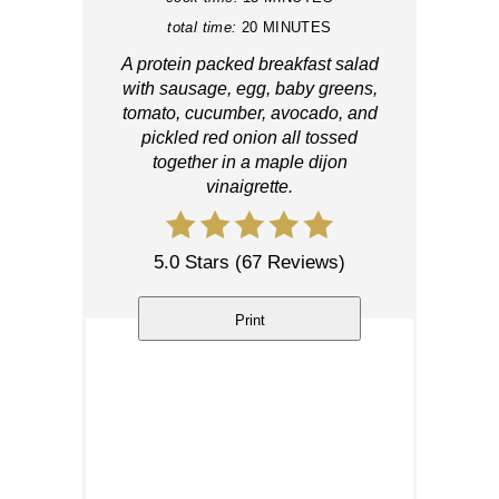
total time:
20 MINUTES
A protein packed breakfast salad
with sausage, egg, baby greens,
tomato, cucumber, avocado, and
pickled red onion all tossed
together in a maple dijon
vinaigrette.
5.0 Stars
(
67 Reviews
)
Print