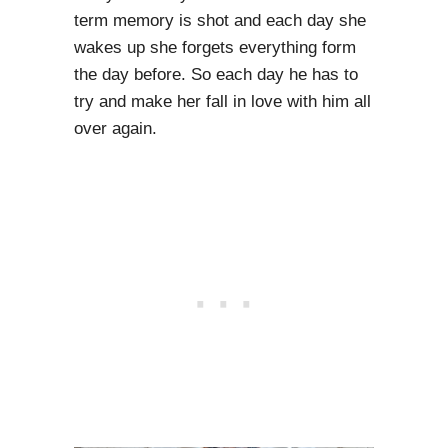
term memory is shot and each day she
wakes up she forgets everything form
the day before. So each day he has to
try and make her fall in love with him all
over again.