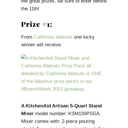
the great prizes. Be sure to enter before
the 11th!
Prize #1:
From
California Walnuts
one lucky
winner will receive:
A KitchenAid Artisan 5-Quart Stand
Mixer
model number: KSM150PSGA.
Mixer comes with: 2-piece pouring