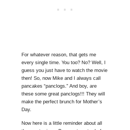
For whatever reason, that gets me
every single time. You too? No? Well, I
guess you just have to watch the movie
then! So, now Mike and I always call
pancakes “panclogs.” And boy, are
these some great panclogs!!! They will
make the perfect brunch for Mother’s
Day.
Now here is a little reminder about all