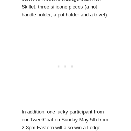
Skillet, three silicone pieces (a hot
handle holder, a pot holder and a trivet).
In addition, one lucky participant from
our TweetChat on Sunday May 5th from
2-3pm Eastern will also win a Lodge