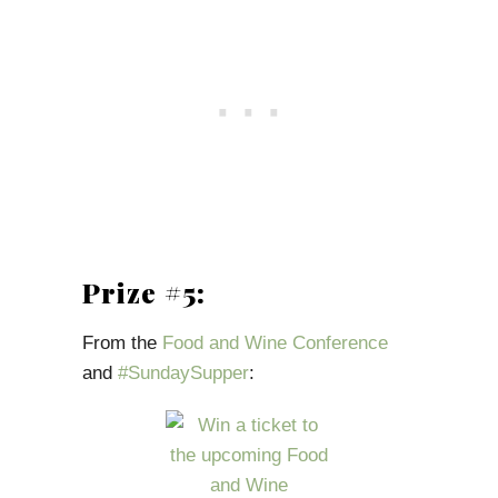
Prize #5:
From the
Food and Wine Conference
and
#SundaySupper
: