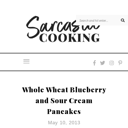
Whole Wheat Blueberry
and Sour Cream
Pancakes
May 10, 2013