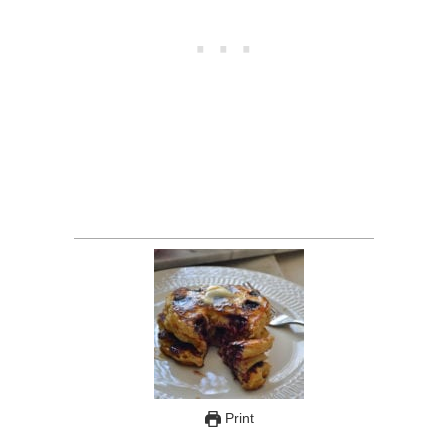
Print