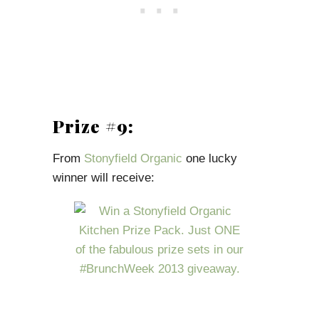
Prize #9:
From
Stonyfield Organic
one lucky
winner will receive: