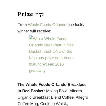
Prize #7:
From
Whole Foods Orlando
one lucky
winner will receive:
The Whole Foods Orlando Breakfast
In Bed Basket:
Mixing Bowl, Allegro
Organic Breakfast Blend Coffee, Allegro
Coffee Mug, Cooking Whisk,