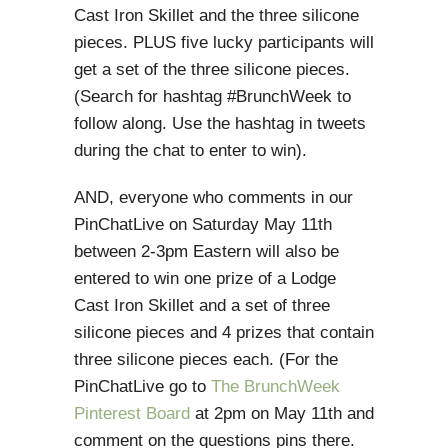
Cast Iron Skillet and the three silicone
pieces. PLUS five lucky participants will
get a set of the three silicone pieces.
(Search for hashtag #BrunchWeek to
follow along. Use the hashtag in tweets
during the chat to enter to win).
AND, everyone who comments in our
PinChatLive on Saturday May 11th
between 2-3pm Eastern will also be
entered to win one prize of a Lodge
Cast Iron Skillet and a set of three
silicone pieces and 4 prizes that contain
three silicone pieces each. (For the
PinChatLive go to
The BrunchWeek
Pinterest Board
at 2pm on May 11th and
comment on the questions pins there.