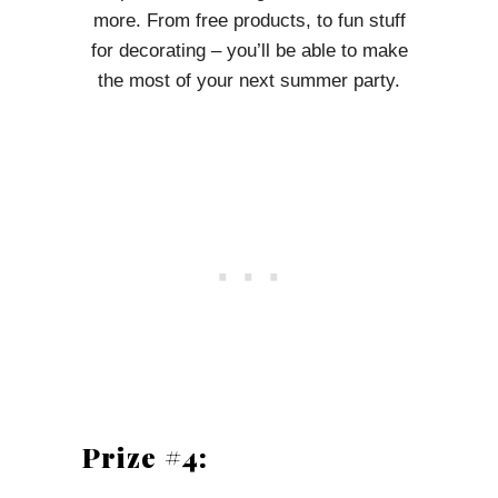
more. From free products, to fun stuff
for decorating – you’ll be able to make
the most of your next summer party.
Prize #4: