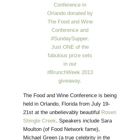
The Food and Wine Conference is being
held in Orlando, Florida from July 19-
21st at the unbelievably beautiful
Rosen
Shingle Creek
. Speakers include Sara
Moulton (of Food Network fame),
Michael Green (a true celebrity in the