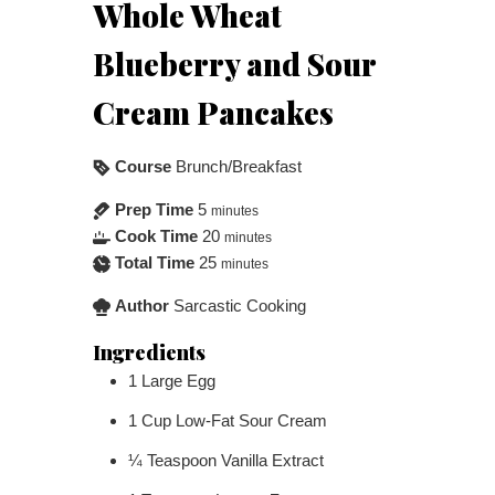
Whole Wheat
Blueberry and Sour
Cream Pancakes
Course
Brunch/Breakfast
Prep Time
5
minutes
Cook Time
20
minutes
Total Time
25
minutes
Author
Sarcastic Cooking
Ingredients
1
Large Egg
1
Cup
Low-Fat Sour Cream
¼
Teaspoon
Vanilla Extract