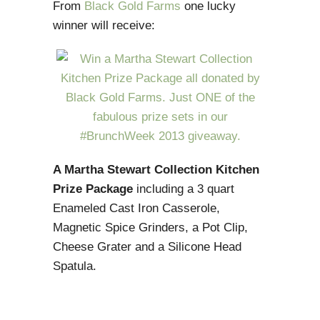
From
Black Gold Farms
one lucky
winner will receive:
A Martha Stewart Collection Kitchen
Prize Package
including a 3 quart
Enameled Cast Iron Casserole,
Magnetic Spice Grinders, a Pot Clip,
Cheese Grater and a Silicone Head
Spatula.