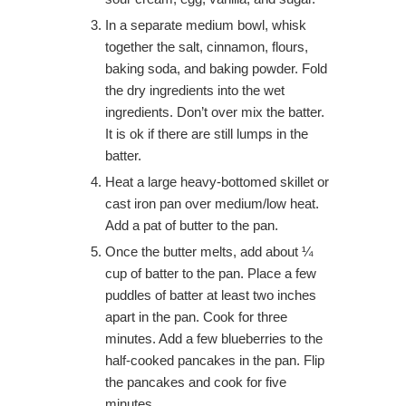
In a separate medium bowl, whisk
together the salt, cinnamon, flours,
baking soda, and baking powder. Fold
the dry ingredients into the wet
ingredients. Don’t over mix the batter.
It is ok if there are still lumps in the
batter.
Heat a large heavy-bottomed skillet or
cast iron pan over medium/low heat.
Add a pat of butter to the pan.
Once the butter melts, add about ¼
cup of batter to the pan. Place a few
puddles of batter at least two inches
apart in the pan. Cook for three
minutes. Add a few blueberries to the
half-cooked pancakes in the pan. Flip
the pancakes and cook for five
minutes.