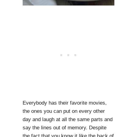
Everybody has their favorite movies,
the ones you can put on every other
day and laugh at all the same parts and
say the lines out of memory. Despite
the fact that you know it like the back of