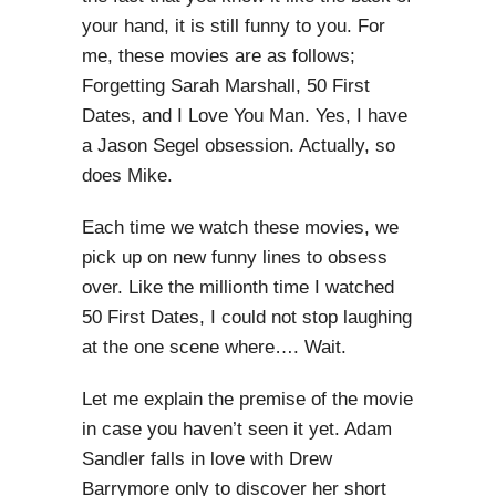
your hand, it is still funny to you. For
me, these movies are as follows;
Forgetting Sarah Marshall, 50 First
Dates, and I Love You Man. Yes, I have
a Jason Segel obsession. Actually, so
does Mike.
Each time we watch these movies, we
pick up on new funny lines to obsess
over. Like the millionth time I watched
50 First Dates, I could not stop laughing
at the one scene where…. Wait.
Let me explain the premise of the movie
in case you haven’t seen it yet. Adam
Sandler falls in love with Drew
Barrymore only to discover her short