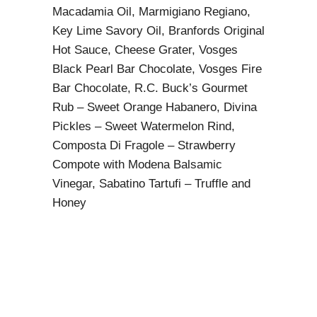
Macadamia Oil, Marmigiano Regiano,
Key Lime Savory Oil, Branfords Original
Hot Sauce, Cheese Grater, Vosges
Black Pearl Bar Chocolate, Vosges Fire
Bar Chocolate, R.C. Buck’s Gourmet
Rub – Sweet Orange Habanero, Divina
Pickles – Sweet Watermelon Rind,
Composta Di Fragole – Strawberry
Compote with Modena Balsamic
Vinegar, Sabatino Tartufi – Truffle and
Honey