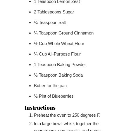
1
Teaspoon
Lemon Zest
2
Tablespoons
Sugar
¼
Teaspoon
Salt
¼
Teaspoon
Ground Cinnamon
½
Cup
Whole Wheat Flour
¼
Cup
All-Purpose Flour
1
Teaspoon
Baking Powder
½
Teaspoon
Baking Soda
Butter
for the pan
½
Pint
of Blueberries
Instructions
Preheat the oven to 250 degrees F.
In a large bowl, whisk together the
sour cream, egg, vanilla, and sugar.