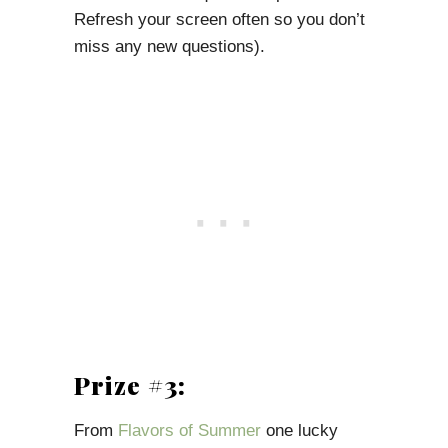
Refresh your screen often so you don’t
miss any new questions).
Prize #3:
From
Flavors of Summer
one lucky