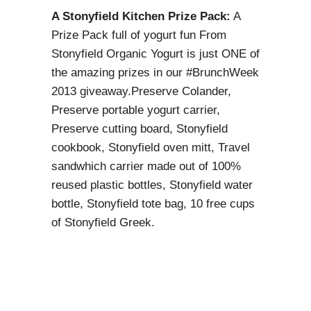
A Stonyfield Kitchen Prize Pack:
A
Prize Pack full of yogurt fun From
Stonyfield Organic Yogurt is just ONE of
the amazing prizes in our #BrunchWeek
2013 giveaway.Preserve Colander,
Preserve portable yogurt carrier,
Preserve cutting board, Stonyfield
cookbook, Stonyfield oven mitt, Travel
sandwhich carrier made out of 100%
reused plastic bottles, Stonyfield water
bottle, Stonyfield tote bag, 10 free cups
of Stonyfield Greek.