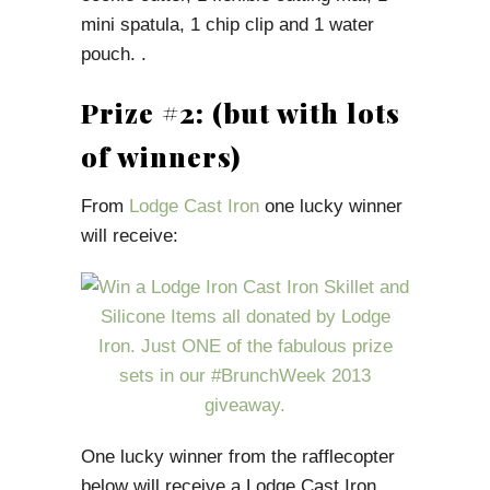
mini spatula, 1 chip clip and 1 water
pouch. .
Prize #2: (but with lots
of winners)
From
Lodge Cast Iron
one lucky winner
will receive:
One lucky winner from the rafflecopter
below will receive a Lodge Cast Iron