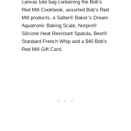
canvas tote bag containing the Bob’s
Red Mill Cookbook, assorted Bob’s Red
Mill products, a Salter® Baker’s Dream
Aquatronic Baking Scale, Norpro®
Silicone Heat Resistant Spatula, Best®
Standard French Whip and a $40 Bob’s
Red Mill Gift Card.