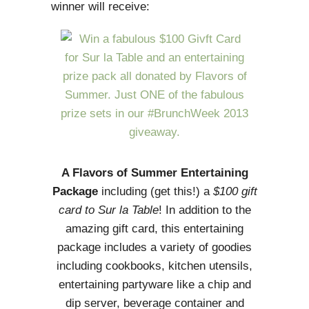
winner will receive:
A Flavors of Summer Entertaining
Package
including (get this!) a
$100 gift
card to Sur la Table
! In addition to the
amazing gift card, this entertaining
package includes a variety of goodies
including cookbooks, kitchen utensils,
entertaining partyware like a chip and
dip server, beverage container and