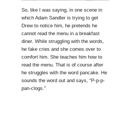
So, like I was saying, in one scene in
which Adam Sandler is trying to get
Drew to notice him, he pretends he
cannot read the menu in a breakfast
diner. While struggling with the words,
he fake cries and she comes over to
comfort him. She teaches him how to
read the menu. That is of course after
he struggles with the word pancake. He
sounds the word out and says, “P-p-p-
pan-clogs.”