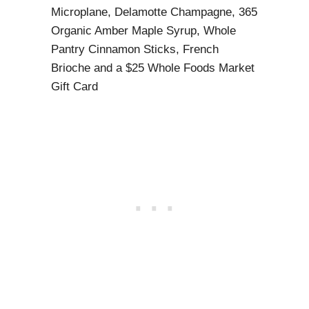
Microplane, Delamotte Champagne, 365
Organic Amber Maple Syrup, Whole
Pantry Cinnamon Sticks, French
Brioche and a $25 Whole Foods Market
Gift Card