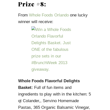
Prize #8:
From
Whole Foods Orlando
one lucky
winner will receive:
Whole Foods Flavorful Delights
Basket:
Full of fun items and
ingredients to play with in the kitchen: 5
qt Colander,, Servino Homemade
Pastas, 365 Organic Balsamic Vinegar,