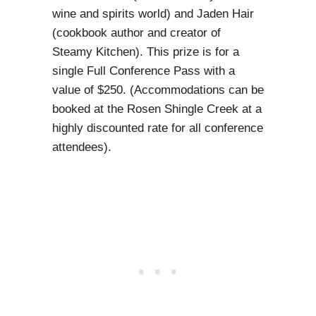
wine and spirits world) and Jaden Hair
(cookbook author and creator of
Steamy Kitchen). This prize is for a
single Full Conference Pass with a
value of $250. (Accommodations can be
booked at the Rosen Shingle Creek at a
highly discounted rate for all conference
attendees).