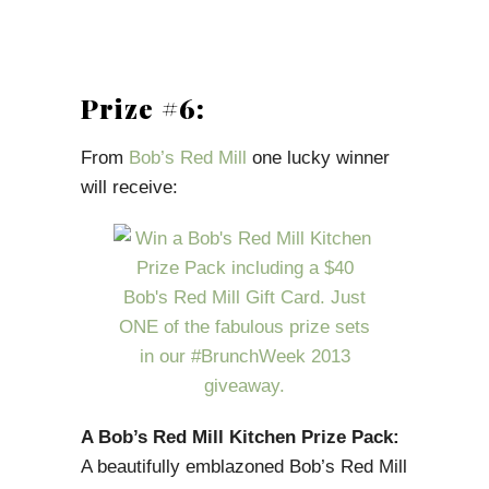
Prize #6:
From
Bob’s Red Mill
one lucky winner
will receive:
A Bob’s Red Mill Kitchen Prize Pack:
A beautifully emblazoned Bob’s Red Mill