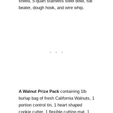
shield, 5-quart stainless steel bowl, flat
beater, dough hook, and wire whip.
A Walnut Prize Pack
containing 1lb
burlap bag of fresh California Walnuts, 1
portion control tin, 1 heart shaped
cookie cutter, 1 flexible cutting mat, 1