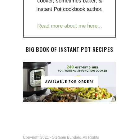
cooker, sometimes baker, &
Instant Pot cookbook author.
Read more about me here...
BIG BOOK OF INSTANT POT RECIPES
AVAILABLE FOR ORDER!
Copyright 2021 - Stefanie Bundalo. All Rights