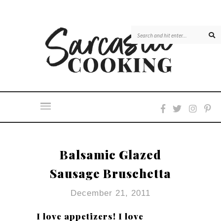
Balsamic Glazed
Sausage Bruschetta
December 21, 2011
I love appetizers! I love