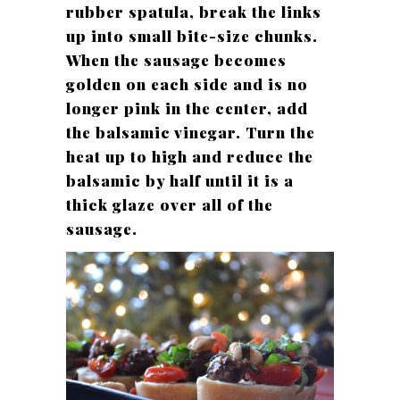
rubber spatula, break the links
up into small bite-size chunks.
When the sausage becomes
golden on each side and is no
longer pink in the center, add
the balsamic vinegar. Turn the
heat up to high and reduce the
balsamic by half until it is a
thick glaze over all of the
sausage.