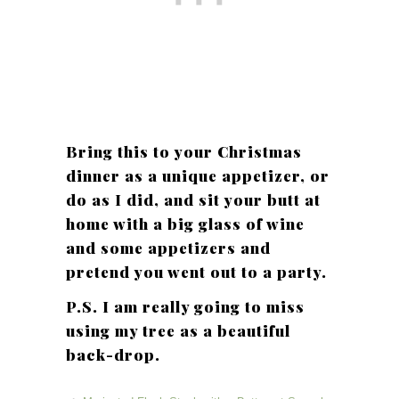
Bring this to your Christmas
dinner as a unique appetizer, or
do as I did, and sit your butt at
home with a big glass of wine
and some appetizers and
pretend you went out to a party.
P.S. I am really going to miss
using my tree as a beautiful
back-drop.