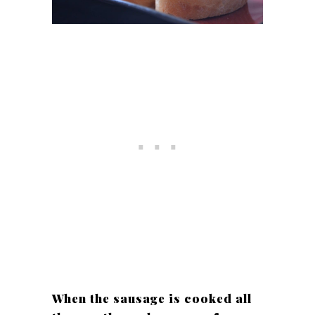
When the sausage is cooked all