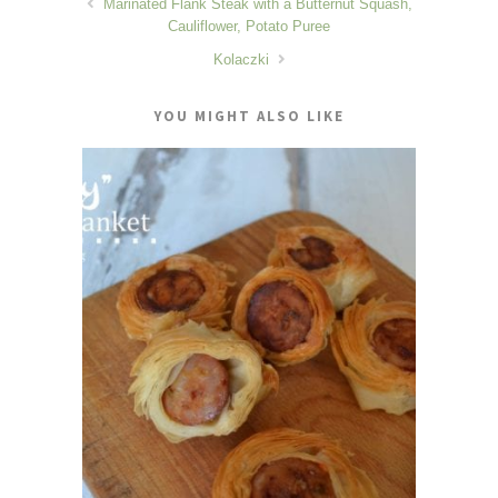
Marinated Flank Steak with a Butternut Squash,
Cauliflower, Potato Puree
Kolaczki
YOU MIGHT ALSO LIKE