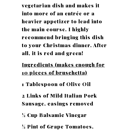
vegetarian dish and makes it
into more of an entrée or a
heavier appetizer to lead into
the main course. I highly
recommend bringing this dish
to your Christmas dinner. After
all, it is red and green!
Ingredients (makes enough for
10 pieces of bruschetta)
1 Tablespoon of Olive Oil
2 Links of Mild Italian Pork
Sausage, casings removed
½ Cup Balsamic Vinegar
½ Pint of Grape Tomatoes,