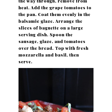
the way through, remove from
heat. Add the grape tomatoes to
the pan. Coat them evenly in the
balsamic glaze. Arrange the
slices of baguette on a large
serving dish. Spoon the
sausage, glaze, and tomatoes
over the bread. Top with fresh
mozzarella and basil, then
serve.