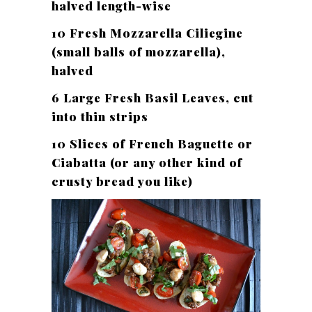
halved length-wise
10 Fresh Mozzarella Ciliegine
(small balls of mozzarella),
halved
6 Large Fresh Basil Leaves, cut
into thin strips
10 Slices of French Baguette or
Ciabatta (or any other kind of
crusty bread you like)