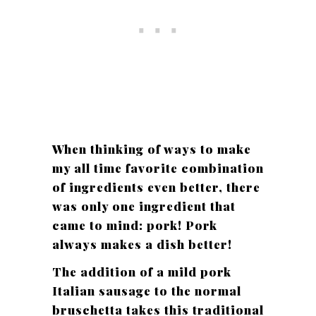
When thinking of ways to make
my all time favorite combination
of ingredients even better, there
was only one ingredient that
came to mind: pork! Pork
always makes a dish better!
The addition of a mild pork
Italian sausage to the normal
bruschetta takes this traditional