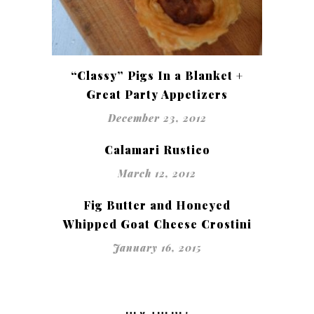
“Classy” Pigs In a Blanket +
Great Party Appetizers
December 23, 2012
Calamari Rustico
March 12, 2012
Fig Butter and Honeyed
Whipped Goat Cheese Crostini
January 16, 2015