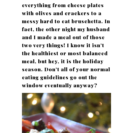
everything from cheese plates
with olives and crackers to a
messy hard to eat bruschetta. In
fact, the other night my husband
and I made a meal out of those
two very things! I know it isn’t
the healthiest or most balanced
meal, but hey, it is the holiday
season. Don’t all of your normal
eating guidelines go out the
window eventually anyway?