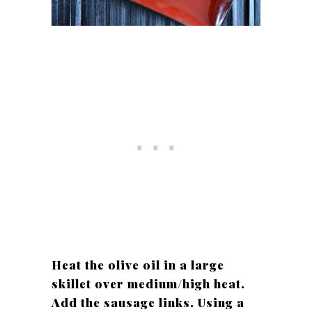
Heat the olive oil in a large
skillet over medium/high heat.
Add the sausage links. Using a