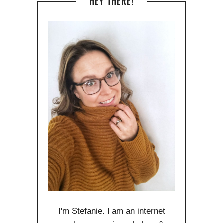
HEY THERE!
I'm Stefanie. I am an internet