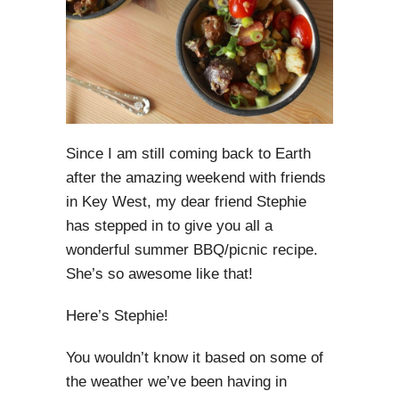
Since I am still coming back to Earth
after the amazing weekend with friends
in Key West, my dear friend Stephie
has stepped in to give you all a
wonderful summer BBQ/picnic recipe.
She’s so awesome like that!
Here’s Stephie!
You wouldn’t know it based on some of
the weather we’ve been having in