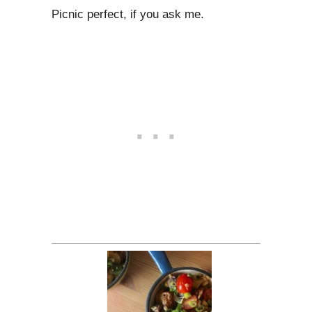
Picnic perfect, if you ask me.