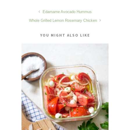
Edamame Avocado Hummus
Whole Grilled Lemon Rosemary Chicken
YOU MIGHT ALSO LIKE