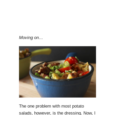
Moving on…
The one problem with most potato
salads, however, is the dressing. Now, I