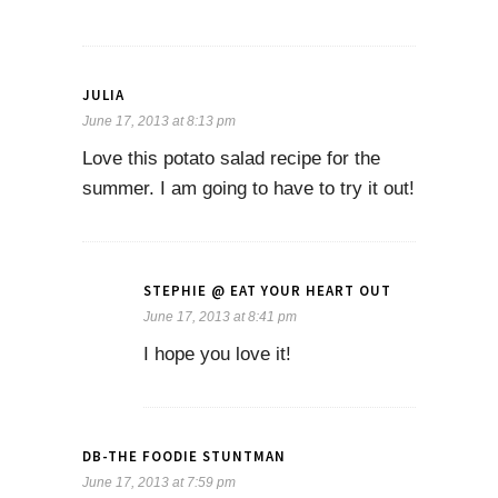
JULIA
June 17, 2013 at 8:13 pm
Love this potato salad recipe for the
summer. I am going to have to try it out!
STEPHIE @ EAT YOUR HEART OUT
June 17, 2013 at 8:41 pm
I hope you love it!
DB-THE FOODIE STUNTMAN
June 17, 2013 at 7:59 pm