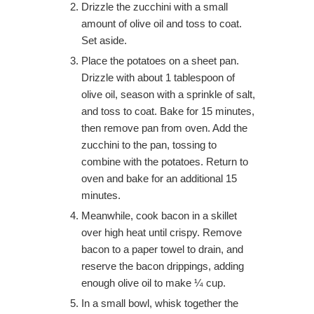
Drizzle the zucchini with a small
amount of olive oil and toss to coat.
Set aside.
Place the potatoes on a sheet pan.
Drizzle with about 1 tablespoon of
olive oil, season with a sprinkle of salt,
and toss to coat. Bake for 15 minutes,
then remove pan from oven. Add the
zucchini to the pan, tossing to
combine with the potatoes. Return to
oven and bake for an additional 15
minutes.
Meanwhile, cook bacon in a skillet
over high heat until crispy. Remove
bacon to a paper towel to drain, and
reserve the bacon drippings, adding
enough olive oil to make ¼ cup.
In a small bowl, whisk together the