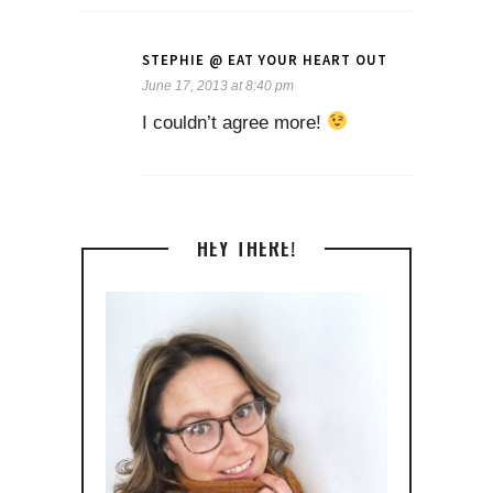
STEPHIE @ EAT YOUR HEART OUT
June 17, 2013 at 8:40 pm
I couldn’t agree more!
HEY THERE!