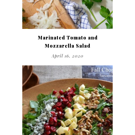
Marinated Tomato and
Mozzarella Salad
April 16, 2020