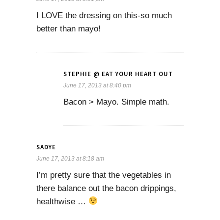
I LOVE the dressing on this-so much
better than mayo!
STEPHIE @ EAT YOUR HEART OUT
June 17, 2013 at 8:40 pm
Bacon > Mayo. Simple math.
SADYE
June 17, 2013 at 8:18 am
I’m pretty sure that the vegetables in
there balance out the bacon drippings,
healthwise …