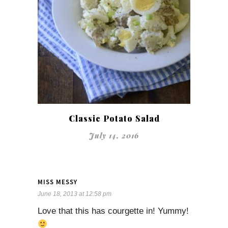
Classic Potato Salad
July 14, 2016
MISS MESSY
June 18, 2013 at 12:58 pm
Love that this has courgette in! Yummy!