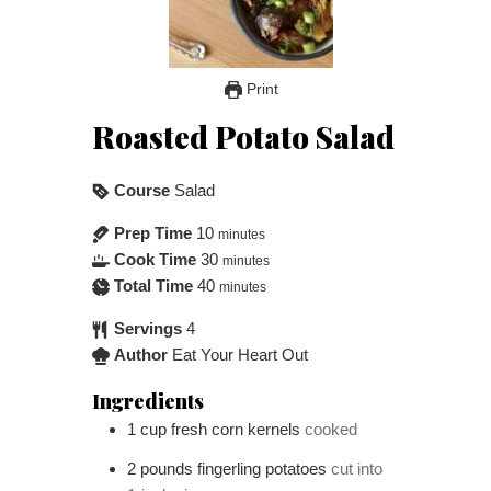
Print
Roasted Potato Salad
Course
Salad
Prep Time
10
minutes
Cook Time
30
minutes
Total Time
40
minutes
Servings
4
Author
Eat Your Heart Out
Ingredients
1
cup
fresh corn kernels
cooked
2
pounds
fingerling potatoes
cut into