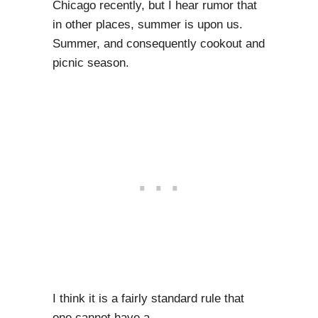
Chicago recently, but I hear rumor that
in other places, summer is upon us.
Summer, and consequently cookout and
picnic season.
I think it is a fairly standard rule that
one cannot have a