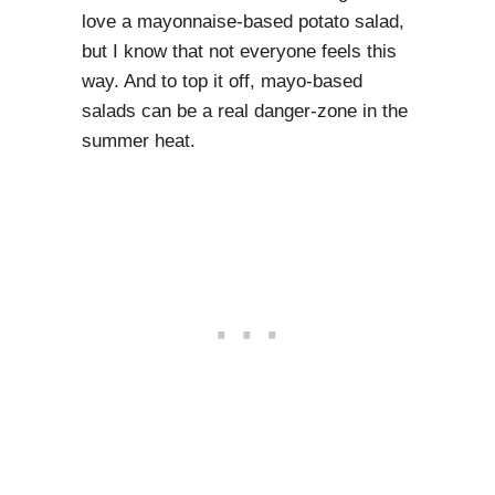
love a mayonnaise-based potato salad,
but I know that not everyone feels this
way. And to top it off, mayo-based
salads can be a real danger-zone in the
summer heat.