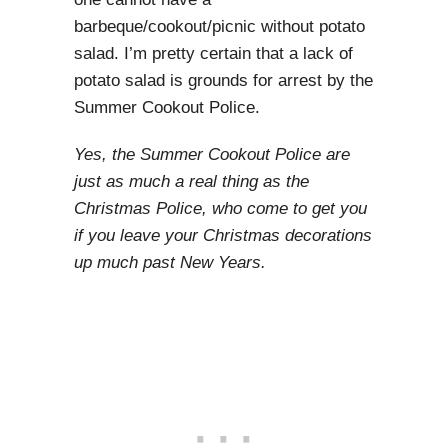
barbeque/cookout/picnic without potato
salad. I’m pretty certain that a lack of
potato salad is grounds for arrest by the
Summer Cookout Police.
Yes, the Summer Cookout Police are
just as much a real thing as the
Christmas Police, who come to get you
if you leave your Christmas decorations
up much past New Years.