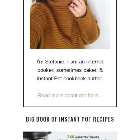
I'm Stefanie. I am an internet
cooker, sometimes baker, &
Instant Pot cookbook author.
Read more about me here...
BIG BOOK OF INSTANT POT RECIPES