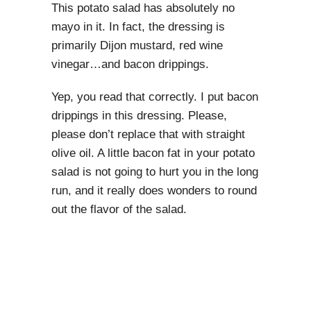
This potato salad has absolutely no
mayo in it. In fact, the dressing is
primarily Dijon mustard, red wine
vinegar…and bacon drippings.
Yep, you read that correctly. I put bacon
drippings in this dressing. Please,
please don’t replace that with straight
olive oil. A little bacon fat in your potato
salad is not going to hurt you in the long
run, and it really does wonders to round
out the flavor of the salad.