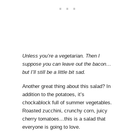
Unless you’re a vegetarian. Then I
suppose you can leave out the bacon…
but I’ll still be a little bit sad.
Another great thing about this salad? In
addition to the potatoes, it’s
chockablock full of summer vegetables.
Roasted zucchini, crunchy corn, juicy
cherry tomatoes…this is a salad that
everyone is going to love.