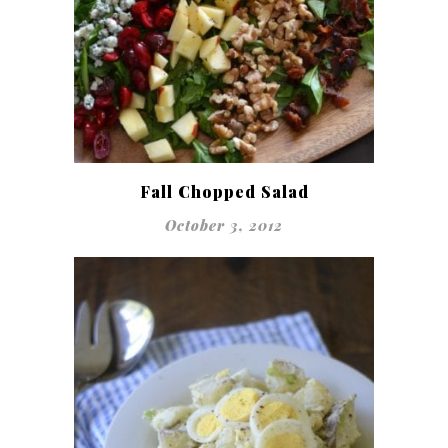
Fall Chopped Salad
October 3, 2012