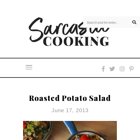
Roasted Potato Salad
June 17, 2013