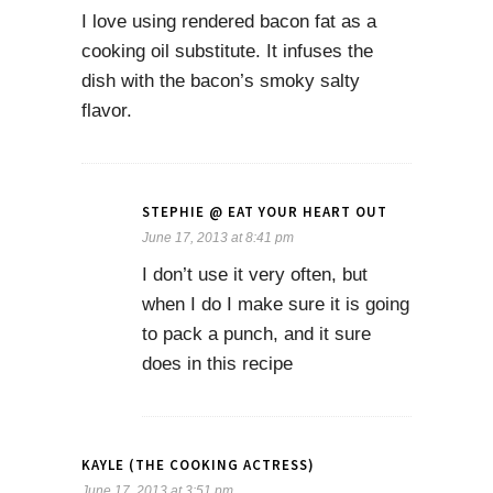
I love using rendered bacon fat as a
cooking oil substitute. It infuses the
dish with the bacon’s smoky salty
flavor.
STEPHIE @ EAT YOUR HEART OUT
June 17, 2013 at 8:41 pm
I don’t use it very often, but
when I do I make sure it is going
to pack a punch, and it sure
does in this recipe
KAYLE (THE COOKING ACTRESS)
June 17, 2013 at 3:51 pm