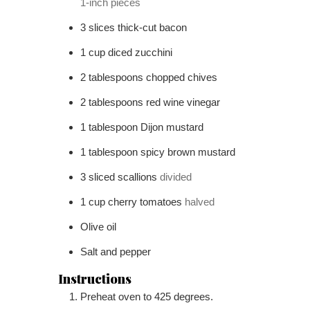
1-inch pieces
3
slices
thick-cut bacon
1
cup
diced zucchini
2
tablespoons
chopped chives
2
tablespoons
red wine vinegar
1
tablespoon
Dijon mustard
1
tablespoon
spicy brown mustard
3
sliced scallions
divided
1
cup
cherry tomatoes
halved
Olive oil
Salt and pepper
Instructions
Preheat oven to 425 degrees.