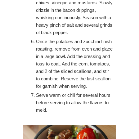
chives, vinegar, and mustards. Slowly
drizzle in the bacon drippings,
whisking continuously. Season with a
heavy pinch of salt and several grinds
of black pepper.
Once the potatoes and zucchini finish
roasting, remove from oven and place
in a large bowl. Add the dressing and
toss to coat. Add the corn, tomatoes,
and 2 of the sliced scallions, and stir
to combine. Reserve the last scallion
for garnish when serving.
Serve warm or chill for several hours
before serving to allow the flavors to
meld.